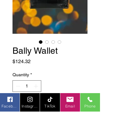
Bally Wallet
Price
$124.32
Quantity
*
Add to Cart
Facebook
Instagram
TikTok
Email
Phone
Origin:
 Switzerland
Material:
 Leather
Color:
 Black w/ brown accents