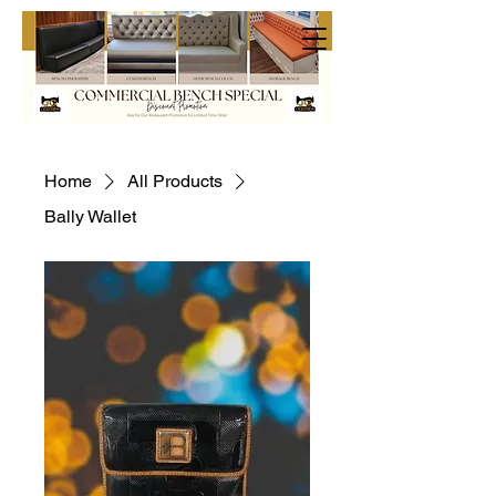
Home
All Products
Bally Wallet