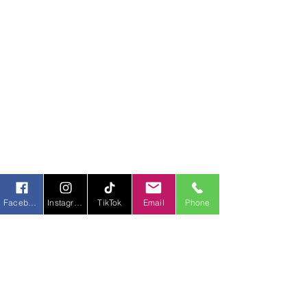
Facebook
Instagram
TikTok
Email
Phone