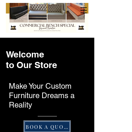
Welcome
to Our Store
Make Your Custom
Furniture Dreams a
Reality
BOOK A QUOTE