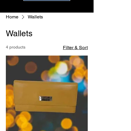
Home
Wallets
Wallets
4 products
Filter & Sort