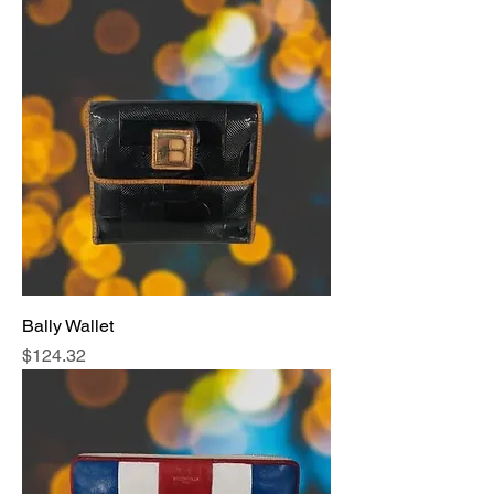
Bally Wallet
Price
$124.32