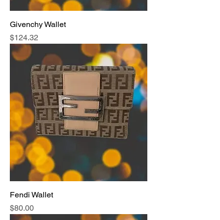
Givenchy Wallet
Price
$124.32
Fendi Wallet
Price
$80.00