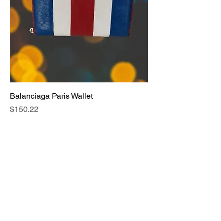
Balanciaga Paris Wallet
Price
$150.22